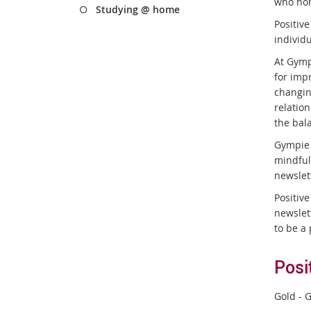
who hon
Studying @ home
Positiv
individ
At Gymp
for imp
changin
relatio
the bal
Gympie 
mindful
newslet
Positiv
newslet
to be a 
Posi
Gold - G