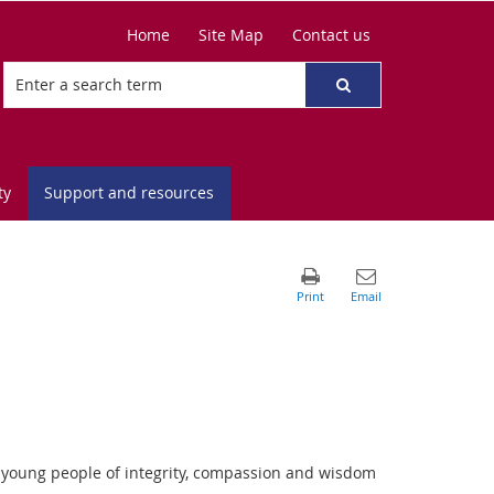
Home
Site Map
Contact us
ty
Support and resources
s young people of integrity, compassion and wisdom