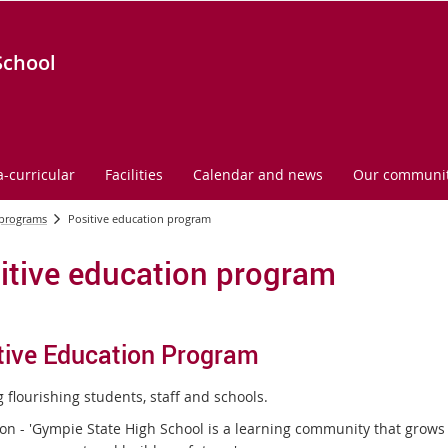
School
a-curricular
Facilities
Calendar and news
Our communi
 programs
Positive education program
itive education program
tive Education Program
 flourishing students, staff and schools.
ion - 'Gympie State High School is a learning community that grow