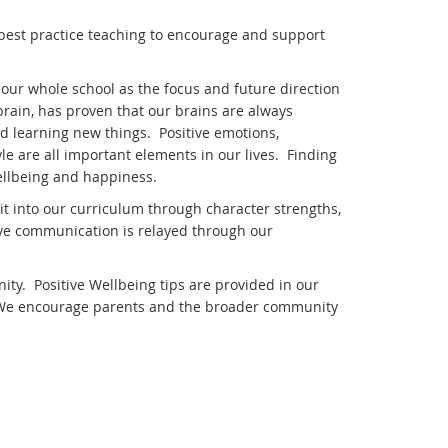
 best practice teaching to encourage and support
our whole school as the focus and future direction
rain, has proven that our brains are always
d learning new things. Positive emotions,
e are all important elements in our lives. Finding
ellbeing and happiness.
t into our curriculum through character strengths,
ive communication is relayed through our
y. Positive Wellbeing tips are provided in our
 We encourage parents and the broader community