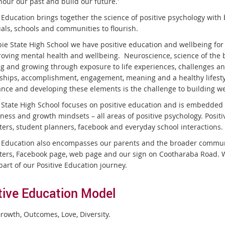
our our past and build our future.'
e Education brings together the science of positive psychology with
uals, schools and communities to flourish.
ie State High School we have positive education and wellbeing for 
roving mental health and wellbeing. Neuroscience, science of the b
g and growing through exposure to life experiences, challenges an
nships, accomplishment, engagement, meaning and a healthy lifestyl
ance and developing these elements is the challenge to building w
State High School focuses on positive education and is embedded i
ness and growth mindsets – all areas of positive psychology. Posit
ters, student planners, facebook and everyday school interactions.
e Education also encompasses our parents and the broader communit
ters, Facebook page, web page and our sign on Cootharaba Road.
part of our Positive Education journey.
tive Education Model
rowth, Outcomes, Love, Diversity.