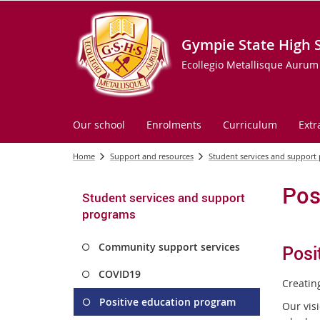
Gympie State High 
Ecollegio Metallisque Aurum
Our school
Enrolments
Curriculum
Extr
Home
Support and resources
Student services and support
Pos
Student services and support
programs
Community support services
Posi
COVID19
Creating
Positive education program
Our vis